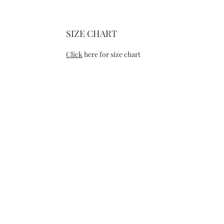
SIZE CHART
Click
here for size chart
CONTACT
RE