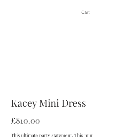
Cart
Kacey Mini Dress
Price
£810.00
This ultimate party statement. This mini