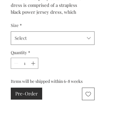
dress is comprised of a strapless
black power jersey dress, which
delicately hugs the body, accompanied
Size
*
with a contrasting pleated emerald green
silk taffeta detail around the body of this
Select
mini
dress.
Quantity
*
Items will be shipped within 6-8 weeks
Pre-Order