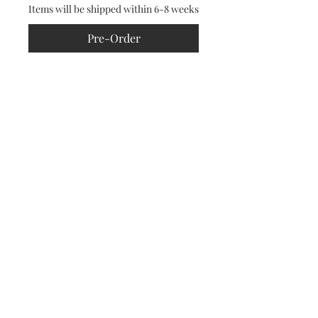
Items will be shipped within 6-8 weeks
Pre-Order
Featuring this season’s signature
crystal starburst pattern, this
blazer also features our signature
structured shoulder pads.
CONTACT
RETURNS POLICY
PRIVACY
TERMS & CONDITIONS
© 2024 JOSH BIRCH JONES